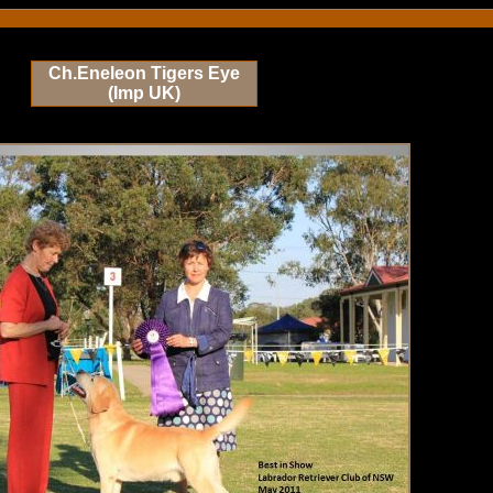
Ch.Eneleon Tigers Eye
(Imp UK)