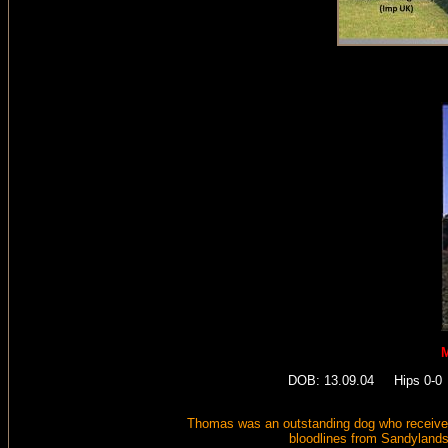
M
DOB: 13.09.04 Hips 0-0 E
Thomas was an outstanding dog who received
bloodlines from Sandyland