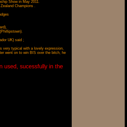
nship Show in May 2011.
w Zealand Champions .
Judges
ard),
Phillipstown).
dor UK) said ;
 very typical with a lovely expression,
ter went on to win BIS over the bitch, he
 used, sucessfully in the