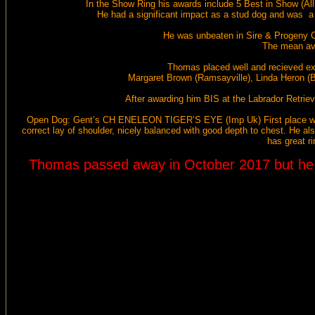
In the Show Ring his awards include 5 Best in Show (A
He had a significant impact as a stud dog and was 
He was unbeaten in Sire & Progeny Co
The mean ave
Thomas placed well and recieved exc
Margaret Brown (Ramsayville), Linda Heron (Br
After awarding him BIS at the Labrador Retri
Open Dog:
Gent’s CH ENELEON TIGER’S EYE (Imp Uk)
First place 
correct lay of shoulder, nicely balanced with good depth to chest. He als
has great r
Thomas passed away in October 2017 but he le