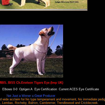
BIS. BISS Ch.Eneleon Tigers Eye (Imp UK)
lbows 0-0 Optigen A Eye Certification Current ACES Eye Certificate
Not Just a Winner a Great Producer
 wide acclaim for his type temperament and movement, his immediate pedig
s, Lembas, Rocheby, Balrion, Cambremer, Trendlewood and Cricklecreek.