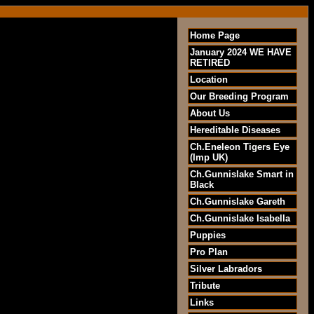
Home Page
January 2024 WE HAVE
RETIRED
Location
Our Breeding Program
About Us
Hereditable Diseases
Ch.Eneleon Tigers Eye
(Imp UK)
Ch.Gunnislake Smart in
Black
Ch.Gunnislake Gareth
Ch.Gunnislake Isabella
Puppies
Pro Plan
Silver Labradors
Tribute
Links