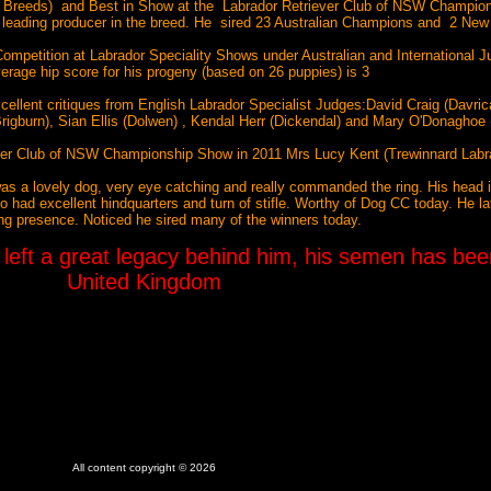
ll Breeds) and Best in Show at the Labrador Retriever Club of NSW Champio
a leading producer in the breed. He sired 23 Australian Champions and 2 Ne
mpetition at Labrador Speciality Shows under Australian and International 
rage hip score for his progeny (based on 26 puppies) is 3
ellent critiques from English Labrador Specialist Judges:David Craig (Davric
igburn), Sian Ellis (Dolwen) , Kendal Herr (Dickendal) and Mary O'Donaghoe (
ever Club of NSW Championship Show in 2011 Mrs Lucy Kent (Trewinnard Labra
was a lovely dog, very eye catching and really commanded the ring. His head is
o had excellent hindquarters and turn of stifle. Worthy of Dog CC today. He la
ing presence. Noticed he sired many of the winners today.
ft a great legacy behind him, his semen has been
United Kingdom
All content copyright © 2026