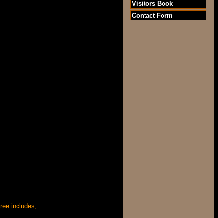
Visitors Book
Contact Form
ree includes;