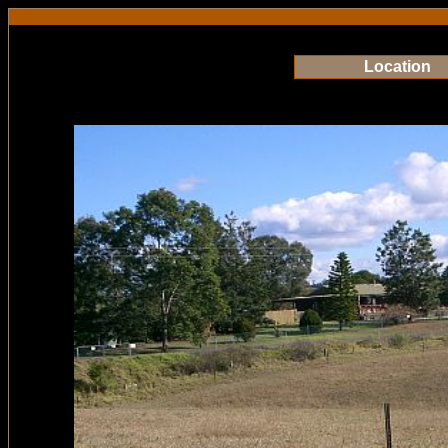
Location