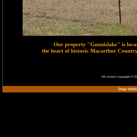
Our property "Gunnislake" is loca
the heart of historic Macarthur Count
All content copyright © 
Dogz Onlin