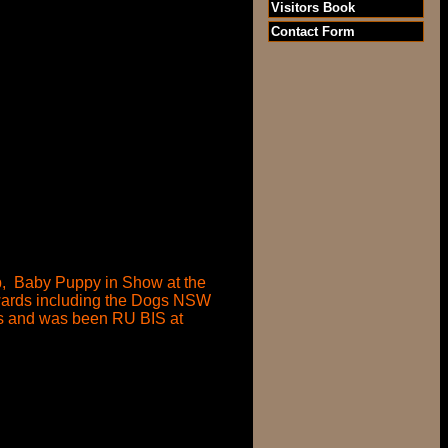
Visitors Book
Contact Form
ub, Baby Puppy in Show at the
wards including the Dogs NSW
ds and was been RU BIS at