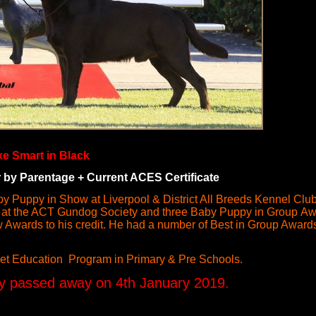
ke Smart in Black
y Parentage + Current ACES Certificate
aby Puppy in Show at Liverpool & District All Breeds Kennel Cl
 at the ACT Gundog Society and three Baby Puppy in Group A
Awards to his credit. He had a number of Best in Group Awar
et Education Program in Primary & Pre Schools.
y passed away on 4th January 2019.