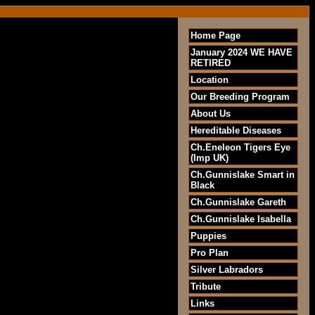
Home Page
January 2024 WE HAVE
RETIRED
Location
Our Breeding Program
About Us
Hereditable Diseases
Ch.Eneleon Tigers Eye
(Imp UK)
Ch.Gunnislake Smart in
Black
Ch.Gunnislake Gareth
Ch.Gunnislake Isabella
Puppies
Pro Plan
Silver Labradors
Tribute
Links