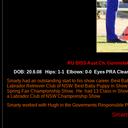
RU BISS
Aust.Ch. Gunnisla
DOB: 20.6.08 Hips: 1-1 Elbows: 0-0 Eyes PRA Clear b
Smarty had an outstanding start to his show career. Best B
Labrador Retriever Club of NSW. Best Baby Puppy in Show
Spring Fair Championship Show. He had 13 Class in Show 
a Labrador Club of NSW Championship Show
Smarty worked with Hugh in the Goverments Responsible P
Smart