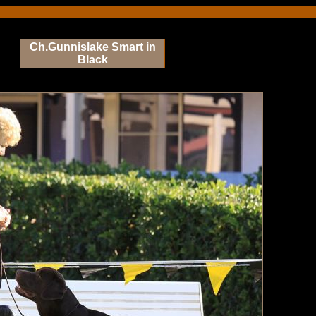
Ch.Gunnislake Smart in
Black