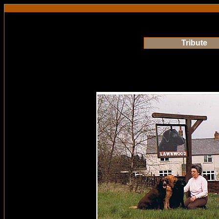
Tribute