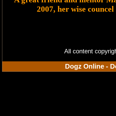
2007, her wise councel
All content copyri
Dogz Online - D