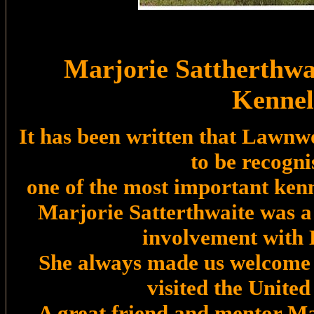
Marjorie Sattherthw
Kennel
It has been written that Lawnw
to be recogni
one of the most important kenn
Marjorie Satterthwaite was a 
involvement with 
She always made us welcome
visited the Unite
A great friend and mentor Ma